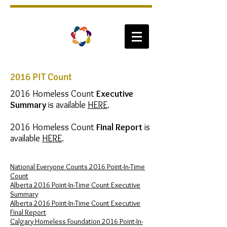
2016 PIT Count
2016 Homeless Count
Executive
Summary
is available
HERE
.
2016 Homeless Count
Final Report
is
available
HERE
.
National Everyone Counts 2016 Point-In-Time
Count
Alberta 2016 Point-In-Time Count Executive
Summary
Alberta 2016 Point-In-Time Count Executive
Final Report
Calgary Homeless Foundation​ 2016 Point-In-