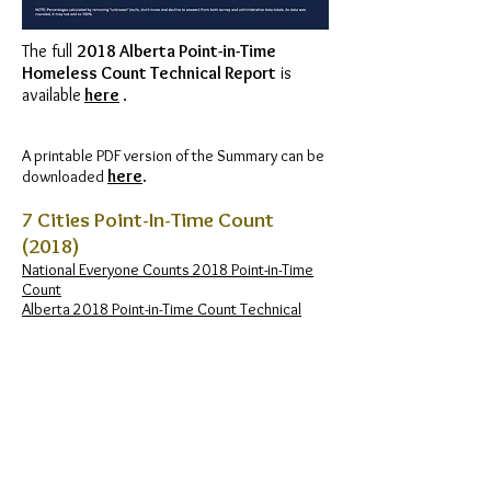
The full
2018 Alberta Point-in-Time
Homeless Count Technical Report
is
available
here
.
A printable PDF version of the Summary can be
here
.
downloaded
7 Cities Point-In-Time Count
(2018)
National Everyone Counts 2018 Point-in-Time
Count
Alberta 2018 Point-in-Time Count Technical
Report
Alberta 2018 Point-in-Time Count Key Findings
Calgary Homeless Foundation​ 2018 Point-in-
Time Count Report
Calgary Homeless Foundation​ 2018 Point-in-
Time Count Infographic
City of Grande Prairie 2018 Point-in-Time Count
City of Lethbridge​ 2018 Point-in-Time Count
Homeward Trust Edmonton​ 2018 Point-in-Time