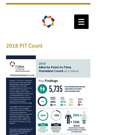
2018 PIT Count