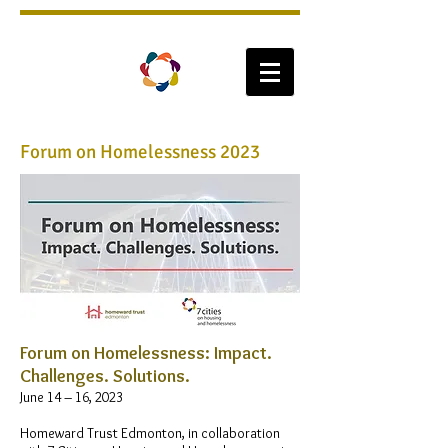
Forum on Homelessness 2023
​Forum on Homelessness: Impact.
Challenges. Solutions.
June 14 – 16, 2023
Homeward Trust Edmonton, in collaboration