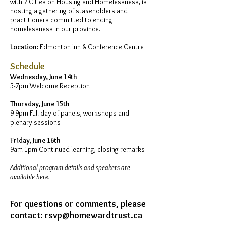
with 7 Cities on Housing and Homelessness, is
hosting a gathering of stakeholders and
practitioners committed to ending
homelessness in our province.
Location:
Edmonton Inn & Conference Centre
Schedule
Wednesday, June 14th
5-7pm Welcome Reception
Thursday, June 15th
9-9pm Full day of panels, workshops and
plenary sessions
Friday, June 16th
9am-1pm Continued learning, closing remarks
Additional program details and speakers
are
available here.
For questions or comments, please
contact:
rsvp@homewardtrust.ca