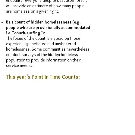
encounter everyone despite best attempts. It
will provide an estimate of how many people
are homeless on a given night.
Be a count of hidden homelessness (e.g.
people who are provisionally accommodated
i.e. “couch-surfing”):
The focus of the count is instead on those
experiencing sheltered and unsheltered
homelessnes. Some communities nevertheless
conduct surveys of the hidden homeless
population to provide information on their
service needs.
This year’s Point in Time Counts:
October 8:
Lethbridge Housing Authority
October 9:
City of Grande Prairie
October 9:
Regional Municipality of Wood
Buffalo
October 10:
Calgary Homeless Foundation
The City of Red Deer
Homeward Trust Edmonton
Volunteer for the Edmonton 2024 Point In Time
Count by visiting
HERE
.