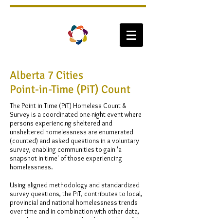
Alberta 7 Cities
Point-in-Time (PiT) Count
The Point in Time (PiT) Homeless Count &
Survey is a coordinated one-night event where
persons experiencing sheltered and
unsheltered homelessness are enumerated
(counted) and asked questions in a voluntary
survey, enabling communities to gain 'a
snapshot in time' of those experiencing
homelessness.
Using aligned methodology and standardized
survey questions, the PiT, contributes to local,
provincial and national homelessness trends
over time and in combination with other data,