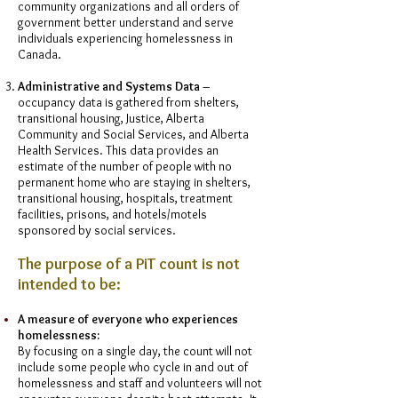
community organizations and all orders of
government better understand and serve
individuals experiencing homelessness in
Canada.
Administrative and Systems Data
–
occupancy data is gathered from shelters,
transitional housing, Justice, Alberta
Community and Social Services, and Alberta
Health Services. This data provides an
estimate of the number of people with no
permanent home who are staying in shelters,
transitional housing, hospitals, treatment
facilities, prisons, and hotels/motels
sponsored by social services.
The purpose of a PiT count is not
intended to be:
A measure of everyone who experiences
homelessness:
By focusing on a single day, the count will not
include some people who cycle in and out of
homelessness and staff and volunteers will not