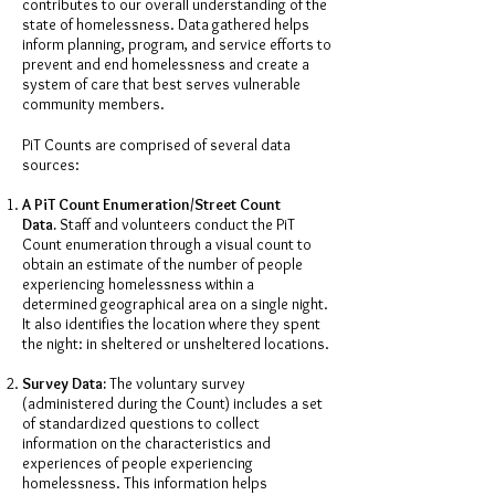
contributes to our overall understanding of the
state of homelessness. Data gathered helps
inform planning, program, and service efforts to
prevent and end homelessness and create a
system of care that best serves vulnerable
community members.
PiT Counts are comprised of several data
sources:
A PiT Count Enumeration/Street Count
Data.
Staff and volunteers conduct the PiT
Count enumeration through a visual count to
obtain an estimate of the number of people
experiencing homelessness within a
determined geographical area on a single night.
It also identifies the location where they spent
the night: in sheltered or unsheltered locations.
Survey Data:
The voluntary survey
(administered during the Count) includes a set
of standardized questions to collect
information on the characteristics and
experiences of people experiencing
homelessness. This information helps